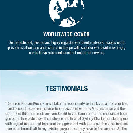
WORLDWIDE COVER
Our established, trusted and highly regarded worldwide network enables us to
provide aviation insurance clients in Europe with superior worldwide coverage,
competitive rates and excellent customer service.
TESTIMONIALS
"Cameron, Kim and Vroni - may I take this opportunity to thank you all for your help
"I have to say your service is second to none and very much appreciated."
"I
and support regarding the unfortunate accident with my Aircraft. I received the
k
MN – COMPANY DIRECTOR
settlement this morning, thank you. Credit to you Cameron for the unsociable hours
s
you put in to enable a swift conclusion and to all at Sydney Charles for placing me
ev
with a great insurer that honoured the agreement without fuss. I think this incident
has put a forced halt to my aviation pursuits, so may have to find another! All the