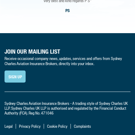
very best and kind regards P S"
PS
JOIN OUR MAILING LIST
Receive occasional company news, updates, services and offers from Sydney
Charles Aviation Insurance Brokers, directly into your inbox.
SIGN UP
Sydney Charles Aviation Insurance Brokers - A trading style of Sydney Charles UK
LLP. Sydney Charles UK LLP is authorised and regulated by the Financial Conduct
Authority (FCA). Reg No. 471046
Legal
Privacy Policy
Cookie Policy
Complaints
t:
+44 (0) 1420 88 664
e:
info@sydneycharlesaviation.co.uk