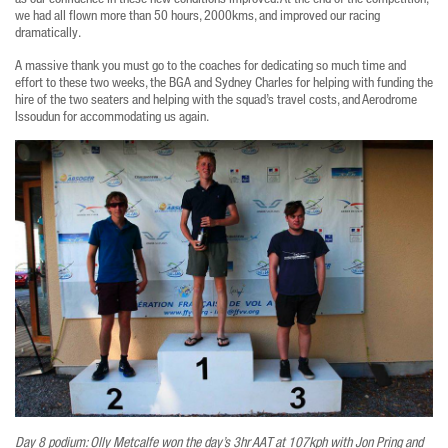
we had all flown more than 50 hours, 2000kms, and improved our racing
dramatically.
A massive thank you must go to the coaches for dedicating so much time and
effort to these two weeks, the BGA and Sydney Charles for helping with funding the
hire of the two seaters and helping with the squad’s travel costs, and Aerodrome
Issoudun for accommodating us again.
Day 8 podium: Olly Metcalfe won the day’s 3hr AAT at 107kph with Jon Pring and