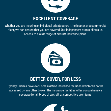
EXCELLENT COVERAGE
Whether you are insuring an individual private aircraft, helicopter, or a commercial
fleet, we can ensure that you are covered. Our independent status allows us
access to a wide range of aircraft insurance plans.
BETTER COVER, FOR LESS
Sydney Charles have exclusive aviation insurance facilities which can not be
accessed by any other broker. The Insurance facilities offer comprehensive
coverage for all types of aircraft at competitive premiums.