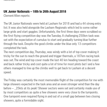
UK Junior Nationals – 18th to 26th August 2018
Clement Allen reports:
The UK Junior Nationals were held at Lasham for 2018 and had a 44 strong entry
list. It was also held alongside the Lasham Regionals which led to some rather
large grids and start gaggles. Unfortunately, the first three days were scrubbed so
the first flying competition day was the Tuesday. A challenging 250km task was
set with the expectation of cumulus to start and gradually turning blue further
through the task. Despite the good climbs under the blue only 13 competitors
completed the task.
The next competition day, Thursday, was windy with a lot of top cover making it
tricky for the sun to reach the ground and trigger thermals, a 187km racing task
was set. The wind and top cover made the last 40 km heading toward the coast
and back rather tricky and cost quite a lot of time for most pilots but I and a few
others managed to line up the climbs well to get back to Lasham at a decent
speed.
The Friday was certainly the most memorable flight of the competition for me with
large showers expected in the task area and an even stronger wind than the day
before – _25kts at its peak! Shower sectors were set and certainly made use of
by most competitors as quite a few showers were very close to the turnpoints.
One turnpoint even required flying in and out of a small gap between two closing
showers, quite a formidable sight.