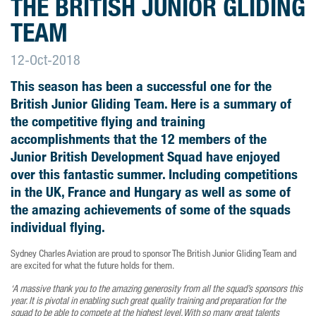
THE BRITISH JUNIOR GLIDING
TEAM
12-Oct-2018
This season has been a successful one for the
British Junior Gliding Team. Here is a summary of
the competitive flying and training
accomplishments that the 12 members of the
Junior British Development Squad have enjoyed
over this fantastic summer. Including competitions
in the UK, France and Hungary as well as some of
the amazing achievements of some of the squads
individual flying.
Sydney Charles Aviation are proud to sponsor The British Junior Gliding Team and
are excited for what the future holds for them.
‘A massive thank you to the amazing generosity from all the squad’s sponsors this
year. It is pivotal in enabling such great quality training and preparation for the
squad to be able to compete at the highest level. With so many great talents