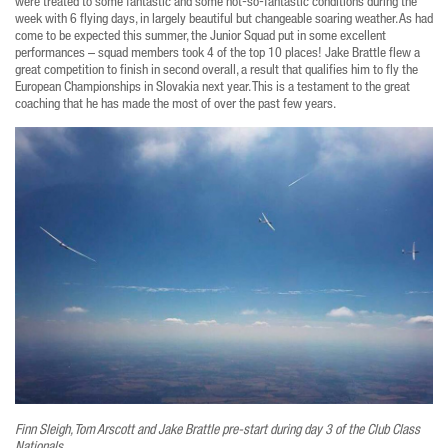
were treated to some fantastic and some not-so-fantastic conditions during the
week with 6 flying days, in largely beautiful but changeable soaring weather. As had
come to be expected this summer, the Junior Squad put in some excellent
performances – squad members took 4 of the top 10 places! Jake Brattle flew a
great competition to finish in second overall, a result that qualifies him to fly the
European Championships in Slovakia next year. This is a testament to the great
coaching that he has made the most of over the past few years.
Finn Sleigh, Tom Arscott and Jake Brattle pre-start during day 3 of the Club Class
Nationals