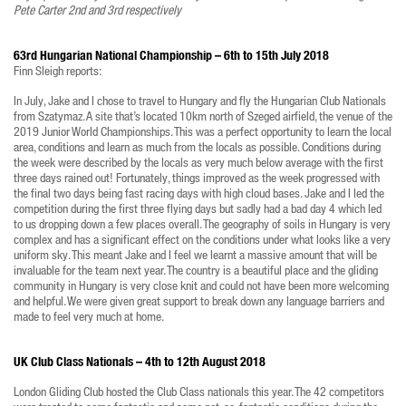
Pete Carter 2nd and 3rd respectively
63rd Hungarian National Championship – 6th to 15th July 2018
Finn Sleigh reports:
In July, Jake and I chose to travel to Hungary and fly the Hungarian Club Nationals
from Szatymaz. A site that’s located 10km north of Szeged airfield, the venue of the
2019 Junior World Championships. This was a perfect opportunity to learn the local
area, conditions and learn as much from the locals as possible. Conditions during
the week were described by the locals as very much below average with the first
three days rained out! Fortunately, things improved as the week progressed with
the final two days being fast racing days with high cloud bases. Jake and I led the
competition during the first three flying days but sadly had a bad day 4 which led
to us dropping down a few places overall. The geography of soils in Hungary is very
complex and has a significant effect on the conditions under what looks like a very
uniform sky. This meant Jake and I feel we learnt a massive amount that will be
invaluable for the team next year. The country is a beautiful place and the gliding
community in Hungary is very close knit and could not have been more welcoming
and helpful. We were given great support to break down any language barriers and
made to feel very much at home.
UK Club Class Nationals – 4th to 12th August 2018
London Gliding Club hosted the Club Class nationals this year. The 42 competitors