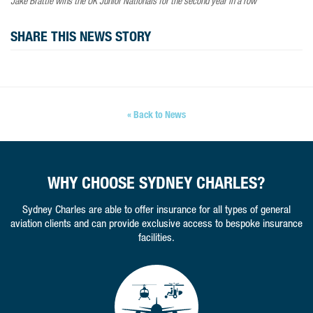
Jake Brattle wins the UK Junior Nationals for the second year in a row
SHARE THIS NEWS STORY
« Back to News
WHY CHOOSE SYDNEY CHARLES?
Sydney Charles are able to offer insurance for all types of general
aviation clients and can provide exclusive access to bespoke insurance
facilities.