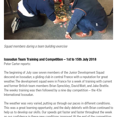
Squad members during a team building exercise
Issoudun Team Training and Competition – 1st to 15th July 2018
Peter Carter reports:
The beginning of July saw seven members of the Junior Development Squad
descend on Issoudun; a gliding club in central France with a reputation for great
weather. The development squad were in France for a week of training with current
and former British team members Brian Spreckley, David Watt, and Jake Brattle.
The weeks training was then followed by a nine day competition – the 43e
International Issoudun.
The weather was very varied, putting us through our paces in different conditions.
This was a great learning opportunity, and the daily debriefs with Brian continued to
help us to develop our skills. Our speeds got faster and faster throughout the week
as our confidence in these new conditions improved. At the end of the competition,