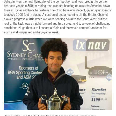
Saturday was the final flying day of the competition and was forecast to be the
best one yet, so a 300km racing task was set heading up towards Swindon, down
to near Exeter and back to Lasham. The cloud base was decent, giving good climbs
to above 5000 feet in places. A section of sea air coming off the Bristol Channel
slowed progress a little when we were heading down to the South West, but the
rest of the task was straight forward and fun, a great end to a week of challenging
conditions. Huge thanks to Lasham airfield and the whole competition team for
such a well organised and enjoyable week.