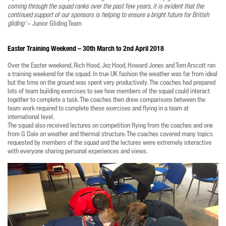
coming through the squad ranks over the past few years, it is evident that the
continued support of our sponsors is helping to ensure a bright future for British
gliding’
– Junior Gliding Team
Easter Training Weekend – 30th March to 2nd April 2018
Over the Easter weekend, Rich Hood, Jez Hood, Howard Jones and Tom Arscott ran
a training weekend for the squad. In true UK fashion the weather was far from ideal
but the time on the ground was spent very productively. The coaches had prepared
lots of team building exercises to see how members of the squad could interact
together to complete a task. The coaches then drew comparisons between the
team work required to complete these exercises and flying in a team at
international level.
The squad also received lectures on competition flying from the coaches and one
from G Dale on weather and thermal structure. The coaches covered many topics
requested by members of the squad and the lectures were extremely interactive
with everyone sharing personal experiences and views.