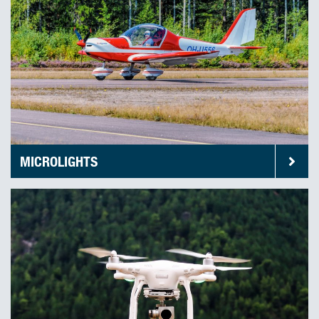
MICROLIGHTS