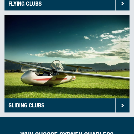
FLYING CLUBS
GLIDING CLUBS