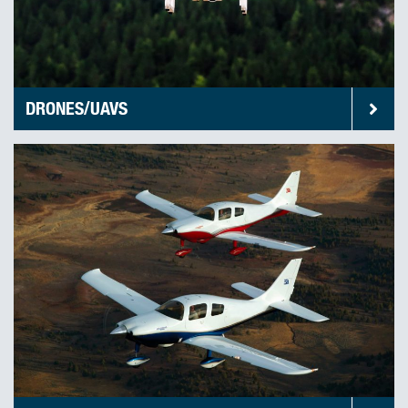
DRONES/UAVS