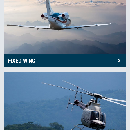
FIXED WING