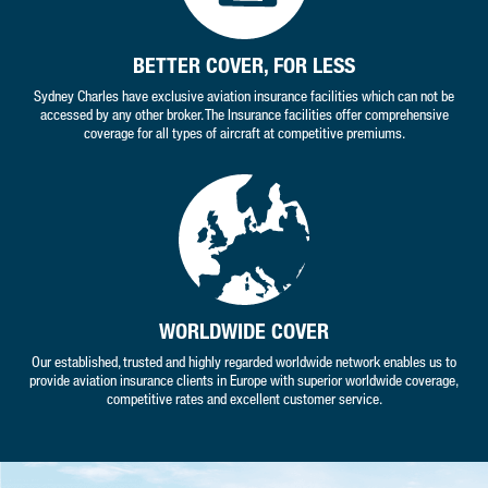
BETTER COVER, FOR LESS
Sydney Charles have exclusive aviation insurance facilities which can not be
accessed by any other broker. The Insurance facilities offer comprehensive
coverage for all types of aircraft at competitive premiums.
WORLDWIDE COVER
Our established, trusted and highly regarded worldwide network enables us to
provide aviation insurance clients in Europe with superior worldwide coverage,
competitive rates and excellent customer service.