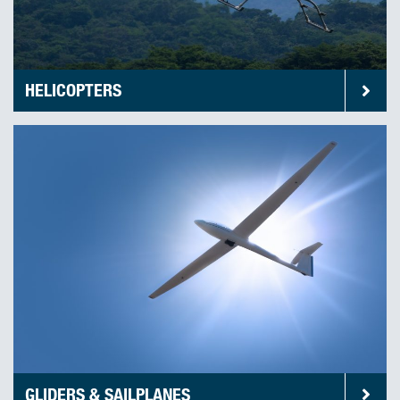
HELICOPTERS
GLIDERS & SAILPLANES