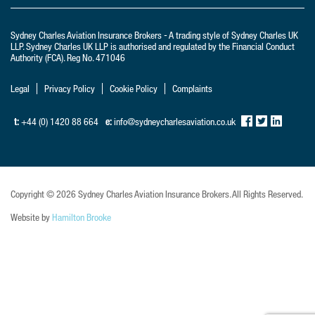
LLP. Sydney Charles UK LLP is authorised and regulated by the Financial Conduct
Authority (FCA). Reg No. 471046
Legal
Privacy Policy
Cookie Policy
Complaints
t:
+44 (0) 1420 88 664
e:
info@sydneycharlesaviation.co.uk
Copyright © 2026 Sydney Charles Aviation Insurance Brokers. All Rights Reserved.
Website by
Hamilton Brooke