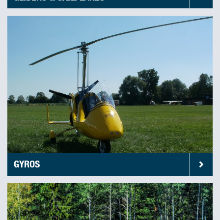
GYROS