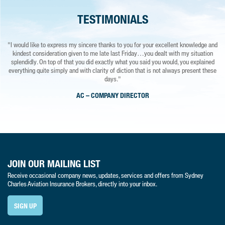
TESTIMONIALS
"I would like to express my sincere thanks to you for your excellent knowledge and
"I would have no hesitation in recommending Sydney Charles, the service from this
"
kindest consideration given to me late last Friday…you dealt with my situation
company and the staff is second to none. 5 star in everything."
splendidly. On top of that you did exactly what you said you would, you explained
ALAN
everything quite simply and with clarity of diction that is not always present these
days."
AC – COMPANY DIRECTOR
JOIN OUR MAILING LIST
Receive occasional company news, updates, services and offers from Sydney
Charles Aviation Insurance Brokers, directly into your inbox.
SIGN UP
Sydney Charles Aviation Insurance Brokers - A trading style of Sydney Charles UK