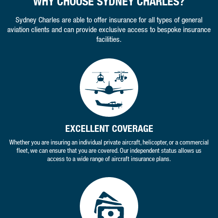
WHY CHOOSE SYDNEY CHARLES?
Sydney Charles are able to offer insurance for all types of general
aviation clients and can provide exclusive access to bespoke insurance
facilities.
EXCELLENT COVERAGE
Whether you are insuring an individual private aircraft, helicopter, or a commercial
fleet, we can ensure that you are covered. Our independent status allows us
access to a wide range of aircraft insurance plans.