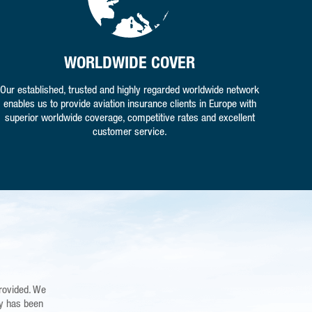
WORLDWIDE COVER
Our established, trusted and highly regarded worldwide network
enables us to provide aviation insurance clients in Europe with
superior worldwide coverage, competitive rates and excellent
customer service.
rovided. We
ing Foston
"Cameron, Kim and Vroni - may I take this opportunity to tha
the knowledge
dy has been
regarding the unfortunate accident with my Aircraft. I received