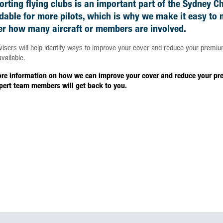
rting flying clubs is an important part of the Sydney C
rdable for more pilots, which is why we make it easy to
er how many aircraft or members are involved.
visers will help identify ways to improve your cover and reduce your premiu
vailable.
re information on how we can improve your cover and reduce your prem
pert team members will get back to you.