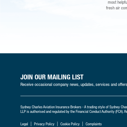
that if the 
most helpful
fresh air co
peace of min
JOIN OUR MAILING LIST
Receive occasional company news, updates, services and offers 
Sydney Charles Aviation Insurance Brokers - A trading style of Sydney Cha
LLP is authorised and regulated by the Financial Conduct Authority (FCA).
Legal
Privacy Policy
Cookie Policy
Complaints