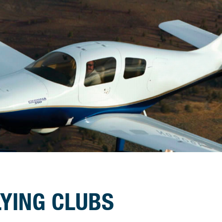
LYING CLUBS