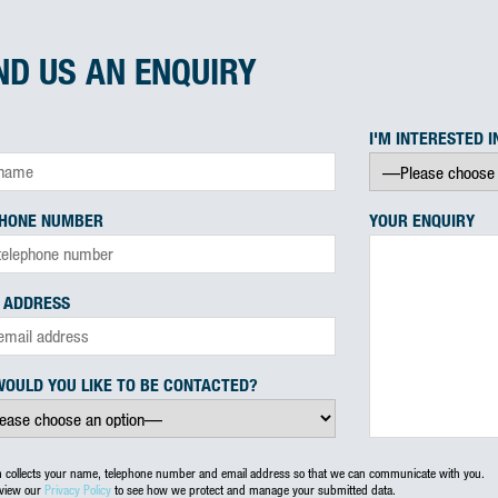
ND US AN ENQUIRY
I'M INTERESTED I
PHONE NUMBER
YOUR ENQUIRY
 ADDRESS
OULD YOU LIKE TO BE CONTACTED?
m collects your name, telephone number and email address so that we can communicate with you.
eview our
Privacy Policy
to see how we protect and manage your submitted data.