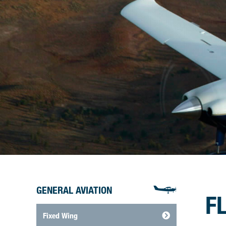
GENERAL AVIATION
F
Fixed Wing