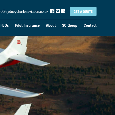
nfo@sydneycharlesaviation.co.uk
GET A QUOTE
& FBOs
Pilot Insurance
About
SC Group
Contact