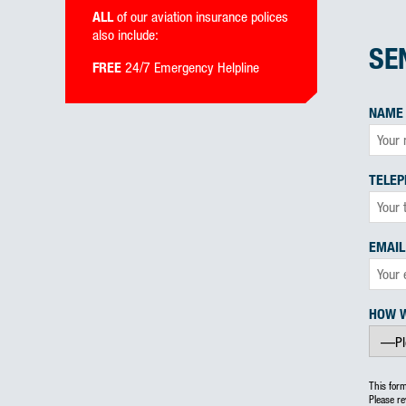
ALL
of our aviation insurance polices
also include:
SE
FREE
24/7 Emergency Helpline
NAME
TELE
EMAIL
HOW W
This for
Please r