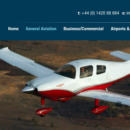
t:
+44 (0) 1420 88 664
e:
i
Home
General Aviation
Business/Commercial
Airports 