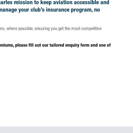
harles mission to keep aviation accessible and
 manage your club’s insurance program, no
ms, where possible, ensuring you get the most competitive
iums, please fill out our tailored enquiry form and one of