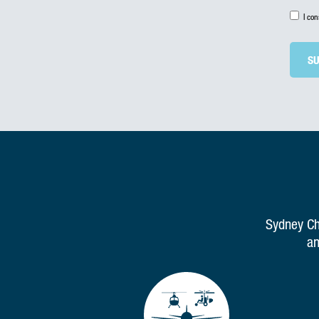
I co
Sydney Cha
an