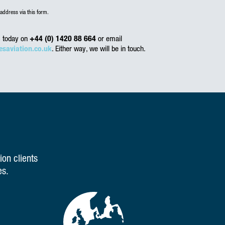
address via this form.
us today on
+44 (0) 1420 88 664
or email
esaviation.co.uk
. Either way, we will be in touch.
ion clients
es.