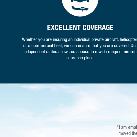
EXCELLENT COVERAGE
Whether you are insuring an individual private aircraft, helicopter
or a commercial fleet, we can ensure that you are covered. Our
independent status allows us access to a wide range of aircraft
insurance plans.
"I am emai
"You guys
Airfield nea
moved the 