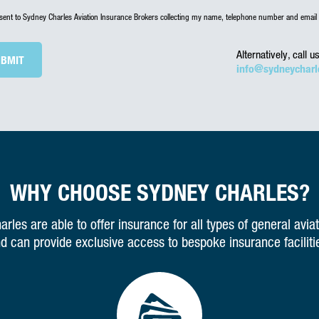
nsent to Sydney Charles Aviation Insurance Brokers collecting my name, telephone number and email 
Alternatively, call 
info@sydneycharl
WHY CHOOSE SYDNEY CHARLES?
rles are able to offer insurance for all types of general aviat
d can provide exclusive access to bespoke insurance faciliti