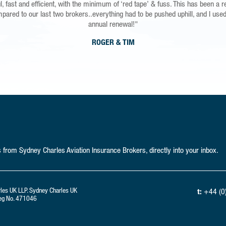
unthinkable happened I would be able to purchase a replacement Microlight, H
, fast and efficient, with the minimum of ‘red tape’ & fuss. This has been a r
mpared to our last two brokers..everything had to be pushed uphill, and I used
d for less than a pound a day, and a service that is second to non is a no bra
annual renewal!"
"
ROGER & TIM
MARK
from Sydney Charles Aviation Insurance Brokers, directly into your inbox.
rles UK LLP. Sydney Charles UK
t:
+44 (0
 Reg No. 471046