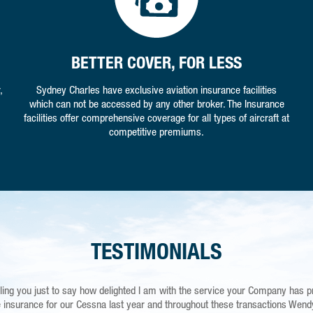
BETTER COVER, FOR LESS
,
Sydney Charles have exclusive aviation insurance facilities
which can not be accessed by any other broker. The Insurance
facilities offer comprehensive coverage for all types of aircraft at
competitive premiums.
TESTIMONIALS
ling you just to say how delighted I am with the service your Company has p
 are simply the best. I am a careful and diligent flyer but running and operat
r Newark Is a costly hobby according to my partner! It’s good to be safe in 
insurance for our Cessna last year and throughout these transactions Wen