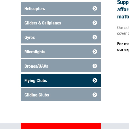
Suppo
Helicopters
affo
matt
Gliders & Sailplanes
Our ad
cover a
Gyros
For mo
our ex
Microlights
Drones/UAVs
Flying Clubs
Gliding Clubs